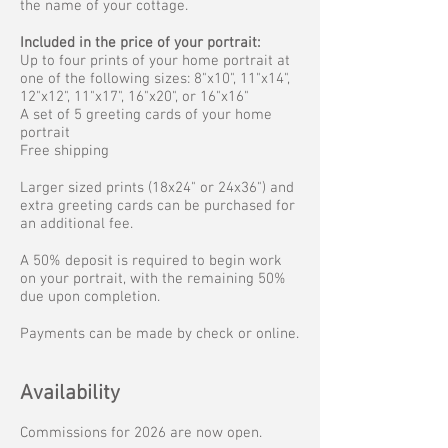
the name of your cottage.
Included in the price of your portrait:
Up to four prints of your home portrait at
one of the following sizes: 8"x10", 11"x14",
12"x12", 11"x17", 16"x20", or 16"x16"
A set of 5 greeting cards of your home
portrait
Free shipping
Larger sized prints (18x24" or 24x36") and
extra greeting cards can be purchased for
an additional fee.
A 50% deposit is required to begin work
on your portrait, with the remaining 50%
due upon completion.
Payments can be made by check or online.
Availability
Commissions for 2026 are now open.