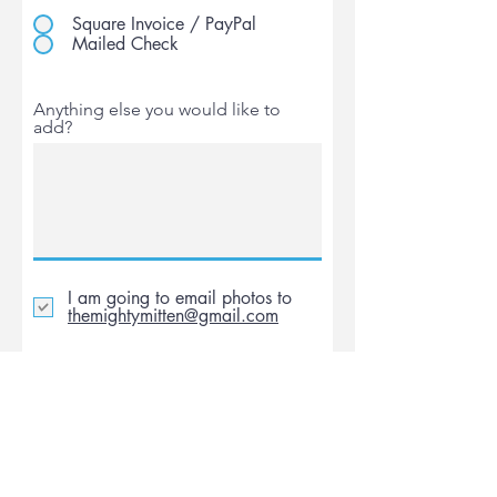
Square Invoice / PayPal
Mailed Check
Anything else you would like to
add?
I am going to email photos to
themightymitten@gmail.com
Submit