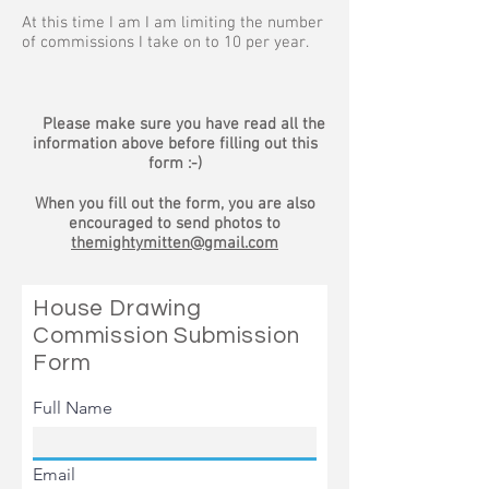
At this time I am I am limiting the number
of commissions I take on to 10 per year.
Please make sure you have read all the
information above before filling out this
form :-)
When you fill out the form, you are also
encouraged to send photos to
themightymitten@gmail.com
House Drawing
Commission Submission
Form
Full Name
Email