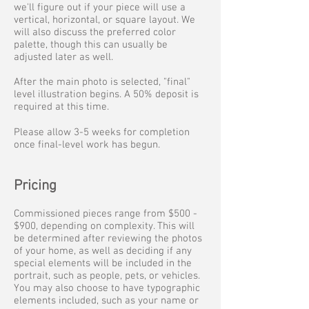
we'll figure out if your piece will use a
vertical, horizontal, or square layout. We
will also discuss the preferred color
palette, though this can usually be
adjusted later as well.
After the main photo is selected, "final"
level illustration begins. A 50% deposit is
required at this time.
Please allow 3-5 weeks for completion
once final-level work has begun.
Pricing
Commissioned pieces range from $500 -
$900, depending on complexity. This will
be determined after reviewing the photos
of your home, as well as deciding if any
special elements will be included in the
portrait, such as people, pets, or vehicles.
You may also choose to have typographic
elements included, such as your name or