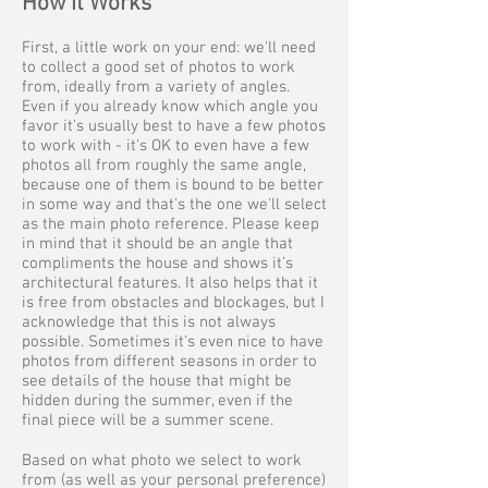
How it Works
First, a little work on your end: we'll need
to collect a good set of photos to work
from, ideally from a variety of angles.
Even if you already know which angle you
favor it's usually best to have a few photos
to work with - it's OK to even have a few
photos all from roughly the same angle,
because one of them is bound to be better
in some way and that's the one we'll select
as the main photo reference. Please keep
in mind that it should be an angle that
compliments the house and shows it’s
architectural features. It also helps that it
is free from obstacles and blockages, but I
acknowledge that this is not always
possible. Sometimes it's even nice to have
photos from different seasons in order to
see details of the house that might be
hidden during the summer, even if the
final piece will be a summer scene.
Based on what photo we select to work
from (as well as your personal preference)