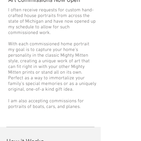
Art Commissions Now Open
I often receive requests for custom hand-
crafted house portraits from across the
state of Michigan and have now opened up
my schedule to allow for such
commissioned work.
With each commissioned home portrait
my goal is to capture your home's
personality in the classic Mighty Mitten
style, creating a unique work of art that
can fit right in with your other Mighty
Mitten prints or stand all on its own.
Perfect as a way to immortalize your
family's special memories or as a uniquely
original, one-of-a kind gift idea.
I am also accepting commissions for
portraits of boats, cars, and planes.