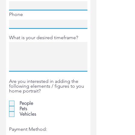
Phone
What is your desired timeframe?
Are you interested in adding the
following elements / figures to you
home portrait?
People
Pets
Vehicles
Payment Method: