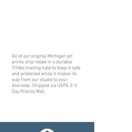
All of our original Michigan art
prints ship rolled in a durable
TriHex mailing tube to keep it safe
and protected while it makes its
way from our studio to your
doorstep. Shipped via USPS 2-3
Day Priority Mail.