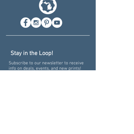
Stay in the Loop!
Subscribe to our newsletter to receive
info on deals, events, and new prints!
Recent News
Pure Big Excitement -
Collaborating on the 15th