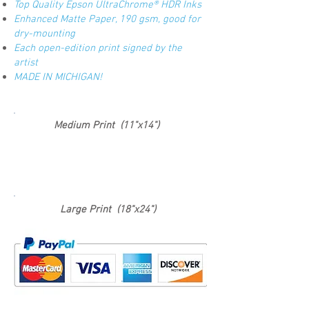
Top Quality Epson UltraChrome® HDR Inks
Enhanced Matte Paper, 190 gsm, good for
dry-mounting
Each open-edition print signed by the
artist
MADE IN MICHIGAN!
Medium Print (11"x14")
Large Print (18"x24")