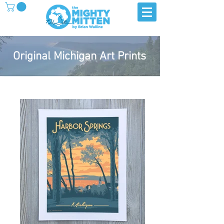
Original Michigan Art Prints