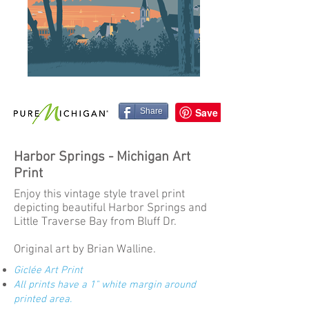
Share
Harbor Springs - Michigan Art
Print
Enjoy this vintage style travel print
depicting beautiful Harbor Springs and
Little Traverse Bay from Bluff Dr.
Original art by Brian Walline.
Giclée Art Print
All prints have a 1" white margin around
printed area.