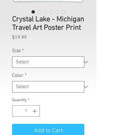
Crystal Lake - Michigan
Travel Art Poster Print
Price
$19.99
Size
*
Color:
*
Quantity
*
Add to Cart