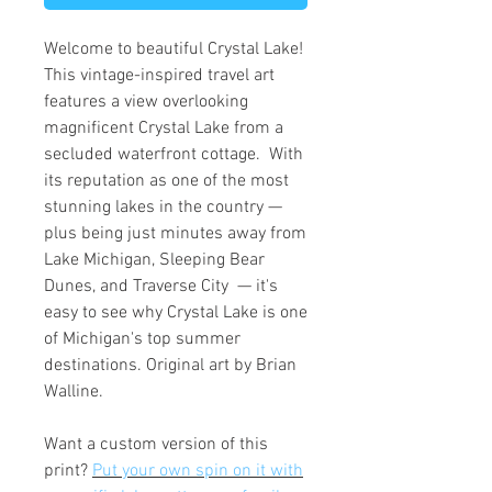
Welcome to beautiful Crystal Lake!
This vintage-inspired travel art
features a view overlooking
magnificent Crystal Lake from a
secluded waterfront cottage. With
its reputation as one of the most
stunning lakes in the country —
plus being just minutes away from
Lake Michigan, Sleeping Bear
Dunes, and Traverse City — it's
easy to see why Crystal Lake is one
of Michigan's top summer
destinations. Original art by Brian
Walline.
Want a custom version of this
print?
Put your own spin on it with