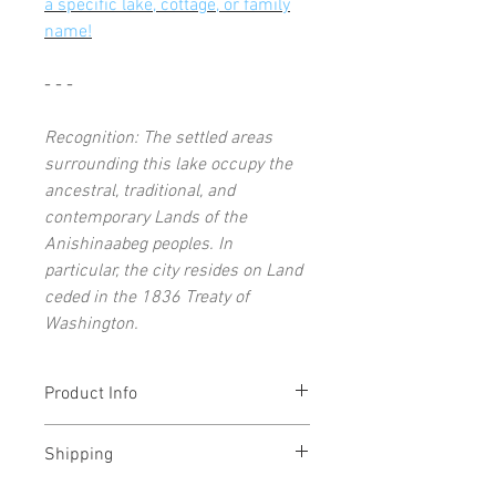
a specific lake, cottage, or family
name!
- - -
Recognition: The settled areas
surrounding this lake occupy the
ancestral, traditional, and
contemporary Lands of the
Anishinaabeg peoples. In
particular, the city resides on Land
ceded in the 1836 Treaty of
Washington.
Product Info
Each open-edition art print signed by
Shipping
the artist
11x14" (and under) prints ship flat