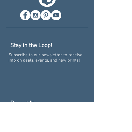
Stay in the Loop!
Subscribe to our newsletter to receive
info on deals, events, and new prints!
Recent News
Pure Big Excitement -
Collaborating on the 15th
Anniversary of "Pure