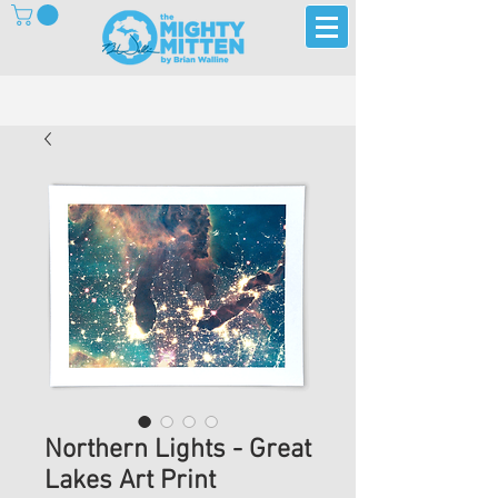
Northern Lights - Great
Lakes Art Print