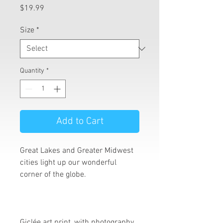
Price
$19.99
Size
*
Quantity
*
Add to Cart
Great Lakes and Greater Midwest
cities light up our wonderful
corner of the globe.
Giclée art print, with photography