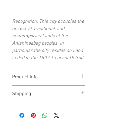
Recognition: This city occupies the
ancestral, traditional, and
contemporary Lands of the
Anishinaabeg peoples. In
particular, the city resides on Land
ceded in the 1807 Treaty of Detroit.
Product Info
Each open-edition art print signed by
Shipping
the artist
11x14" (and under) prints ship flat
Prints typically ship within 1-5 days. All
16x20" (and above) prints ship rolled
prints shipped via USPS 2-3 Day Priority
Archival giclée art print on acid-free,
Mail.
lignin-free paper
Top Quality, archival Epson
Our 8x10" and 11x14" Michigan art prints
UltraChrome® HDR Inks