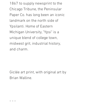
1867 to supply newsprint to the
Chicago Tribune, the Peninsular
Paper Co. has long been an iconic
landmark on the north side of
Ypsilanti. Home of Eastern
Michigan University, "Ypsi" is a
unique blend of college town,
midwest grit, industrial history,
and charm.
Giclée art print, with original art by
Brian Walline.
- - -