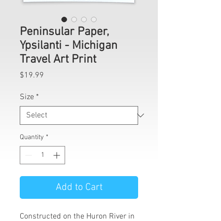
Peninsular Paper,
Ypsilanti - Michigan
Travel Art Print
Price
$19.99
Size
*
Quantity
*
Add to Cart
Constructed on the Huron River in