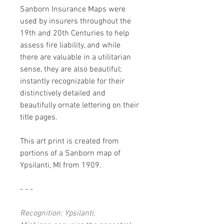
Sanborn Insurance Maps were
used by insurers throughout the
19th and 20th Centuries to help
assess fire liability, and while
there are valuable in a utilitarian
sense, they are also beautiful;
instantly recognizable for their
distinctively detailed and
beautifully ornate lettering on their
title pages.
This art print is created from
portions of a Sanborn map of
Ypsilanti, MI from 1909.
- - -
Recognition: Ypsilanti,