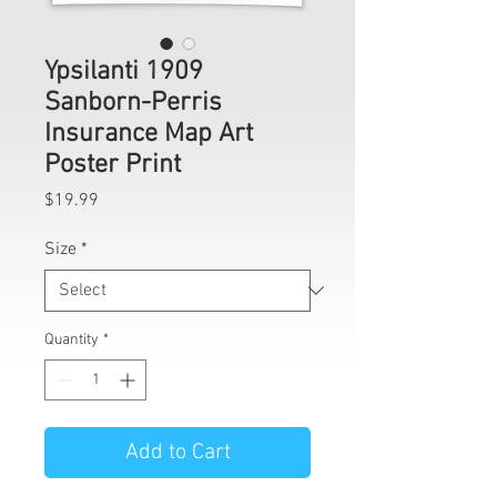
Ypsilanti 1909
Sanborn-Perris
Insurance Map Art
Poster Print
Price
$19.99
Size
*
Quantity
*
Add to Cart