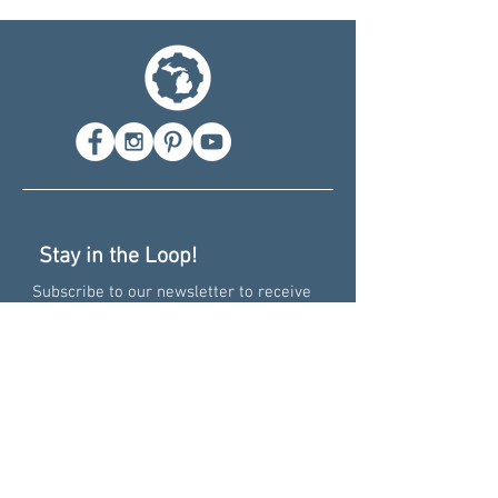
Stay in the Loop!
Subscribe to our newsletter to receive
info on deals, events, and new prints!
Recent News