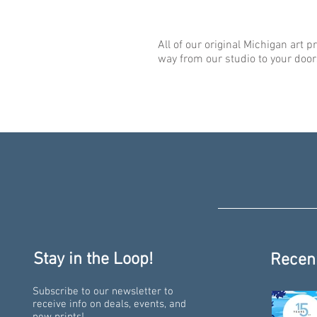
All of our original Michigan art p
way from our studio to your door
Stay in the Loop!
Recen
Subscribe to our newsletter to
receive info on deals, events, and