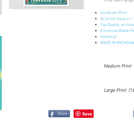
This item ships
Giclée Art Print
All prints have a 1
Top Quality, archi
Enhanced Matte Pap
Hand-cut
MADE IN MICHIGAN
Medium Print 
Large Print (1
Share