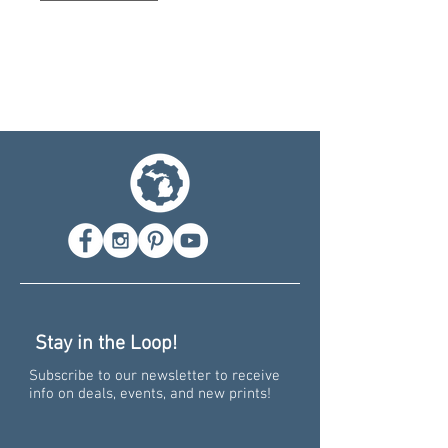
Stay in the Loop!
Subscribe to our newsletter to receive
info on deals, events, and new prints!