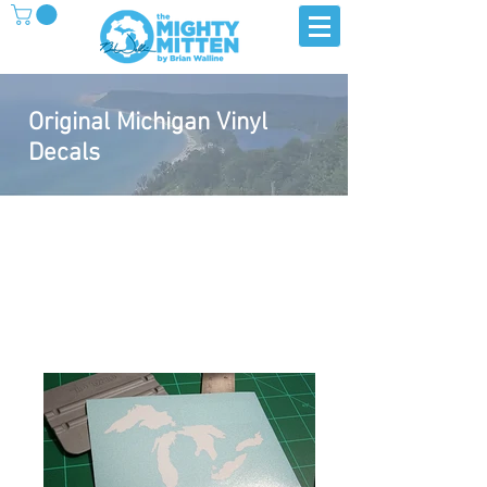
Original Michigan Vinyl
Decals