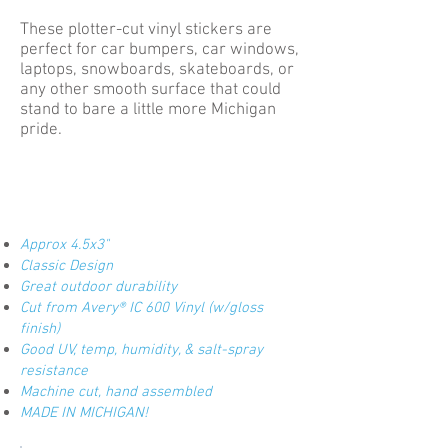
These plotter-cut vinyl stickers are
perfect for car bumpers, car windows,
laptops, snowboards, skateboards, or
any other smooth surface that could
stand to bare a little more Michigan
pride.
Approx 4.5x3"
Classic Design
Great outdoor durability
Cut from Avery® IC 600 Vinyl (w/gloss
finish)
Good UV, temp, humidity, & salt-spray
resistance
Machine cut, hand assembled
MADE IN MICHIGAN!