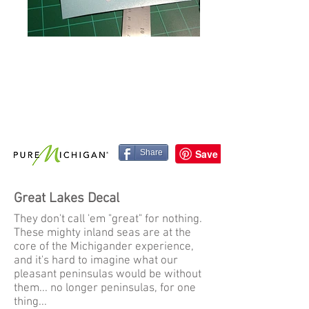
Share
Great Lakes Decal
They don't call 'em "great" for nothing.
These mighty inland seas are at the
core of the Michigander experience,
and it's hard to imagine what our
pleasant peninsulas would be without
them... no longer peninsulas, for one
thing...