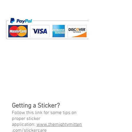
Getting a Sticker?
Follow this link for some tips on
proper sticker
application:
www.themightymitten
.com/stickercare