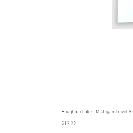
Houghton Lake - Michigan Travel Ar
Price
$19.99