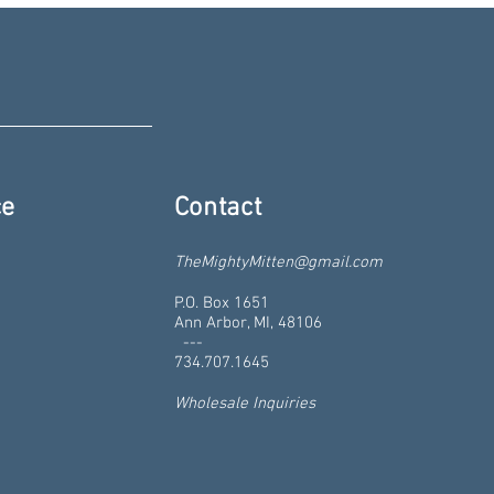
ce
Contact
TheMightyMitten@gmail.com
P.O. Box 1651
Ann Arbor, MI, 48106
---
734.707.1645
Wholesale Inquiries