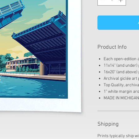
Product Info
Each open-edition ar
11x14" (and under) p
16x20" (and above) 
Archival giclée art 
Top Quality, archi
1" white margin aro
MADE IN MICHIGAN
Shipping
Prints typically ship wi