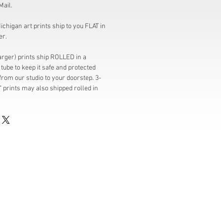
Mail.
chigan art prints ship to you FLAT in
er.
larger) prints ship ROLLED in a
tube to keep it safe and protected
from our studio to your doorstep. 3-
" prints may also shipped rolled in