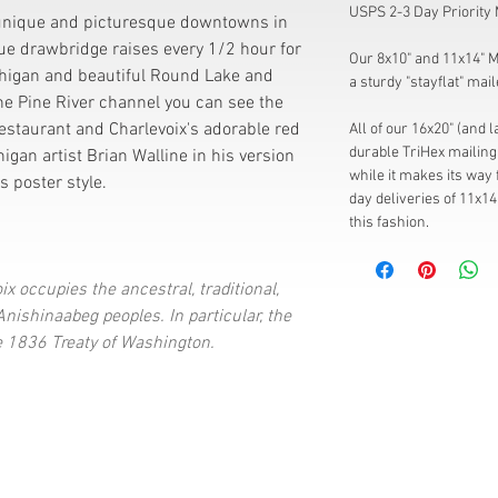
USPS 2-3 Day Priority 
 unique and picturesque downtowns in
blue drawbridge raises every 1/2 hour for
Our 8x10" and 11x14" Mi
higan and beautiful Round Lake and
a sturdy "stayflat" mail
he Pine River channel you can see the
estaurant and Charlevoix's adorable red
All of our 16x20" (and 
durable TriHex mailing 
higan artist Brian Walline in his version
while it makes its way 
s poster style.
day deliveries of 11x14
this fashion.
ix occupies the ancestral, traditional,
ishinaabeg peoples. In particular, the
e 1836 Treaty of Washington.