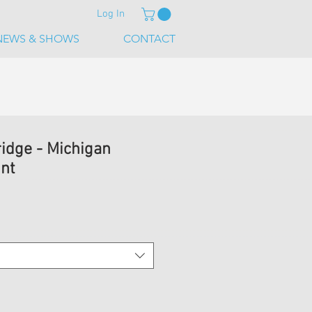
Log In
NEWS & SHOWS
CONTACT
ridge - Michigan
int