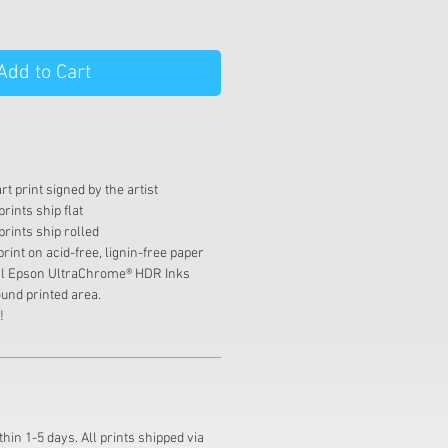
Add to Cart
t print signed by the artist
rints ship flat
prints ship rolled
print on acid-free, lignin-free paper
val Epson UltraChrome® HDR Inks
und printed area.
!
thin 1-5 days. All prints shipped via