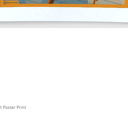
Quick View
t Poster Print