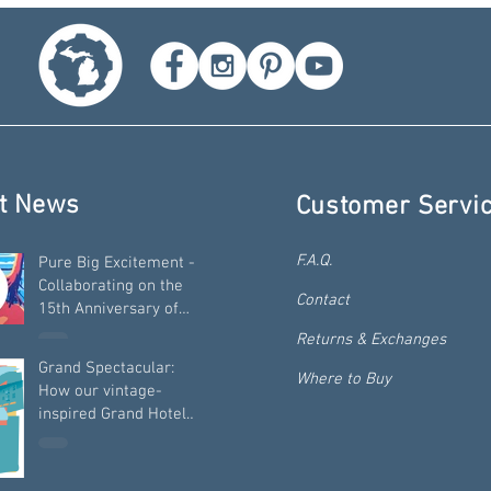
t News
Customer Servi
F.A.Q.
Pure Big Excitement -
Collaborating on the
Contact
15th Anniversary of
"Pure Michigan"
Returns & Exchanges
Grand Spectacular:
Where to Buy
How our vintage-
inspired Grand Hotel
travel art was built -
from the ground up!