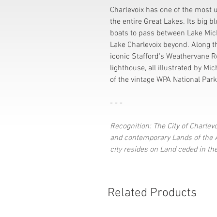
Charlevoix has one of the most
the entire Great Lakes. Its big 
boats to pass between Lake Mic
Lake Charlevoix beyond. Along t
iconic Stafford's Weathervane R
lighthouse, all illustrated by Mic
of the vintage WPA National Park
- - -
Recognition: The City of Charlevo
and contemporary Lands of the An
city resides on Land ceded in th
Related Products