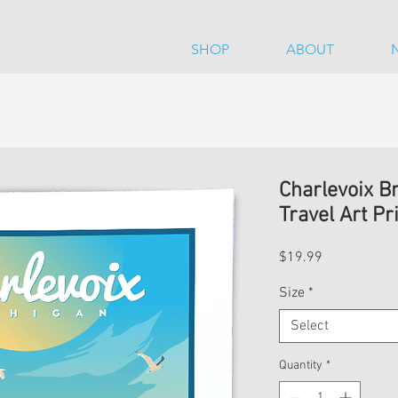
SHOP
ABOUT
Charlevoix B
Travel Art Pr
Price
$19.99
Size
*
Select
Quantity
*