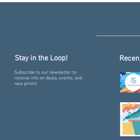
Stay in the Loop!
Recen
Subscribe to our newsletter to
receive info on deals, events, and
new prints!