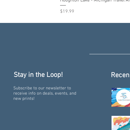
Houghton Lake - Michigan Travel Ar
Price
$19.99
Stay in the Loop!
Recen
Subscribe to our newsletter to
receive info on deals, events, and
new prints!