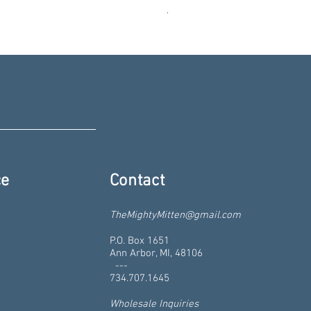
Liberty St - Ann Arbor, Michiga
Price
$19.99
ce
Contact
TheMightyMitten@gmail.com
P.O. Box 1651
Ann Arbor, MI, 48106
---
734.707.1645
Wholesale Inquiries