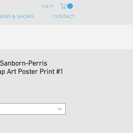
Log In
NEWS & SHOWS
CONTACT
 Sanborn-Perris
p Art Poster Print #1