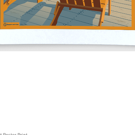
Quick View