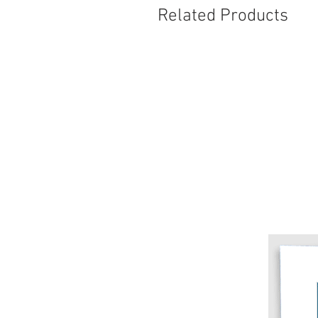
Related Products