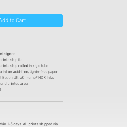
Add to Cart
int signed
rints ship flat
rints ship rolled in rigid tube
print on acid-free, lignin-free paper
val Epson UltraChrome® HDR Inks
und printed area.
!
thin 1-5 days. All prints shipped via