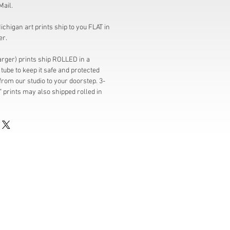
Mail.
chigan art prints ship to you FLAT in
er.
larger) prints ship ROLLED in a
tube to keep it safe and protected
from our studio to your doorstep. 3-
" prints may also shipped rolled in