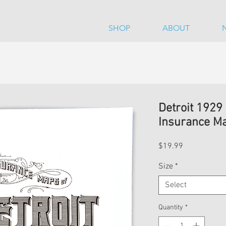
SHOP
ABOUT
Detroit 1929
Insurance Ma
Price
$19.99
Size
*
Select
Quantity
*