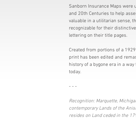
Sanborn Insurance Maps were u
and 20th Centuries to help assess
valuable in a utilitarian sense, t
recognizable for their distinctiv
lettering on their title pages.
Created from portions of a 1929 
print has been edited and rema
history of a bygone era in a way 
today.
- - -
Recognition: Marquette, Michigan
contemporary Lands of the Anish
resides on Land ceded in the 179