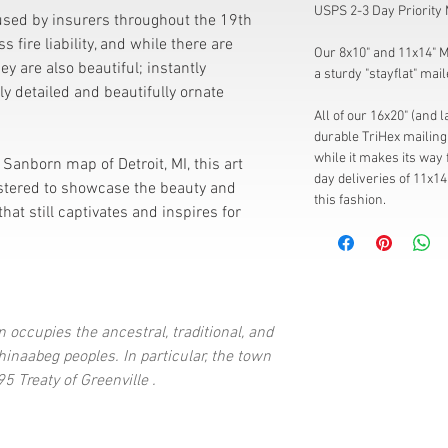
USPS 2-3 Day Priority 
sed by insurers throughout the 19th
 fire liability, and while there are
Our 8x10" and 11x14" Mi
hey are also beautiful; instantly
a sturdy "stayflat" mail
ely detailed and beautifully ornate
All of our 16x20" (and 
durable TriHex mailing 
while it makes its way 
Sanborn map of Detroit, MI, this art
day deliveries of 11x14
stered to showcase the beauty and
this fashion.
that still captivates and inspires for
 occupies the ancestral, traditional, and
inaabeg peoples. In particular, the town
5 Treaty of Greenville .