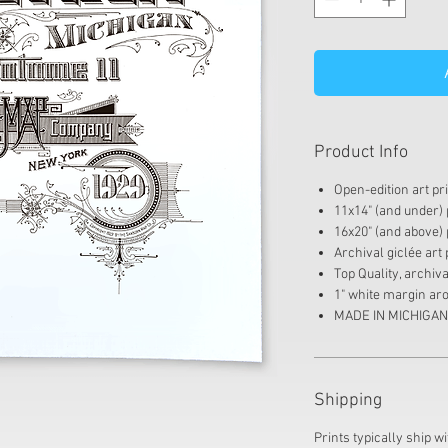
Product Info
Open-edition art pr
11x14" (and under) p
16x20" (and above) p
Archival giclée art 
Top Quality, archi
1" white margin aro
MADE IN MICHIGAN
Shipping
Prints typically ship wi