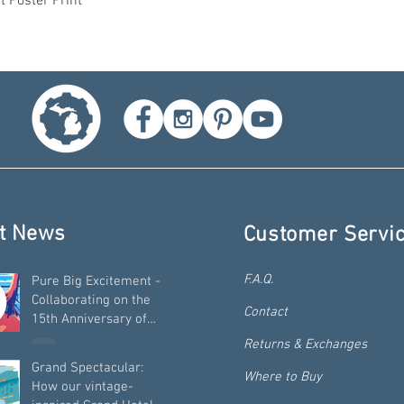
t Poster Print
t News
Customer Servi
F.A.Q.
Pure Big Excitement -
Collaborating on the
Contact
15th Anniversary of
"Pure Michigan"
Returns & Exchanges
Grand Spectacular:
Where to Buy
How our vintage-