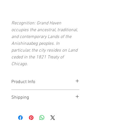
Recognition: Grand Haven
occupies the ancestral, traditional,
and contemporary Lands of the
Anishinaabeg peoples. In
particular, the city resides on Land
ceded in the 1821 Treaty of
Chicago.
Product Info
Each open-edition art print signed by
Shipping
the artist
11x14" (and under) prints ship flat
Prints typically ship within 1-5 days. All
16x20" (and above) prints ship rolled
prints shipped via USPS 2-3 Day Priority
Archival giclée art print on acid-free,
Mail.
lignin-free paper