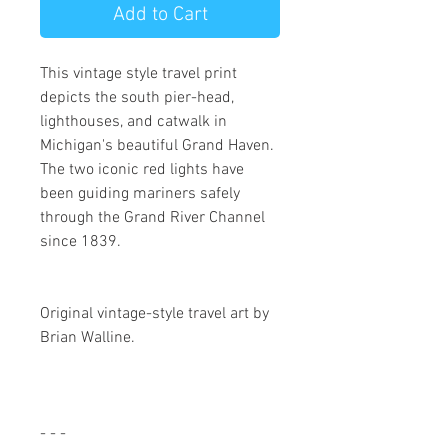
Add to Cart
This vintage style travel print
depicts the south pier-head,
lighthouses, and catwalk in
Michigan's beautiful Grand Haven.
The two iconic red lights have
been guiding mariners safely
through the Grand River Channel
since 1839.
Original vintage-style travel art by 
Brian Walline. 
- - -