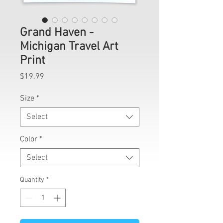
Grand Haven -
Michigan Travel Art
Print
Price
$19.99
Size
*
Select
Color
*
Select
Quantity
*