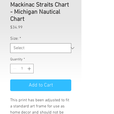
Mackinac Straits Chart
- Michigan Nautical
Chart
Price
$34.99
Size:
*
Quantity
*
Add to Cart
This print has been adjusted to fit
a standard art frame for use as
home decor and should not be