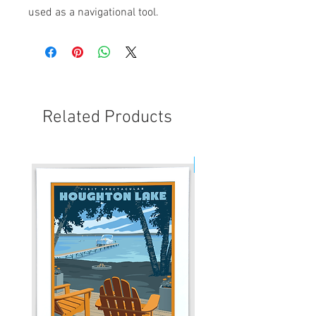
used as a navigational tool.
Related Products
New!