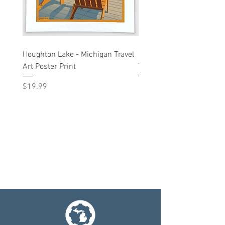
Houghton Lake - Michigan Travel
Liberty St - Ann Arbor, M
Art Poster Print
Travel Art Print
Price
Price
$19.99
$19.99