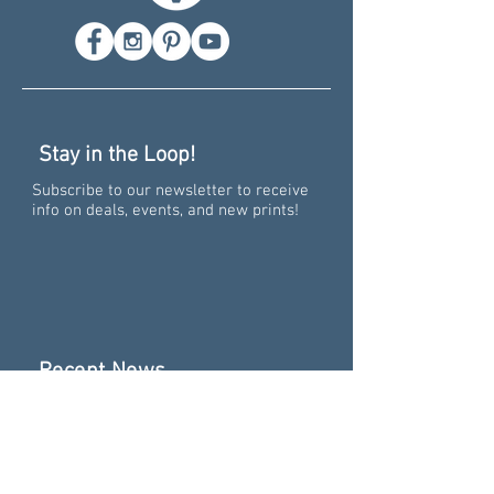
Stay in the Loop!
Subscribe to our newsletter to receive
info on deals, events, and new prints!
Recent News
Pure Big Excitement -
Collaborating on the 15th
Anniversary of "Pure
Michigan"