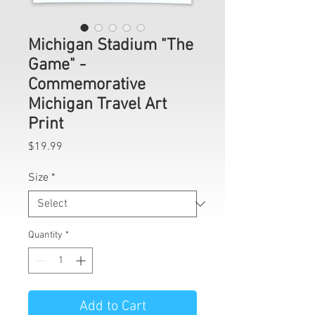
Michigan Stadium "The
Game" -
Commemorative
Michigan Travel Art
Print
Price
$19.99
Size
*
Quantity
*
Add to Cart