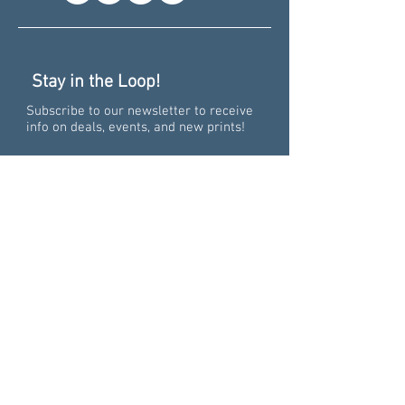
Stay in the Loop!
Subscribe to our newsletter to receive
info on deals, events, and new prints!
Recent News
Pure Big Excitement -
Collaborating on the 15th
Anniversary of "Pure
Michigan"
Grand Spectacular: How our