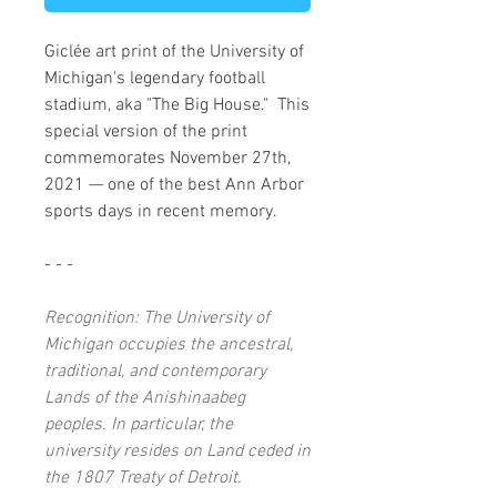
Giclée art print of the University of
Michigan's legendary football
stadium, aka "The Big House." This
special version of the print
commemorates November 27th,
2021 — one of the best Ann Arbor
sports days in recent memory.
- - -
Recognition: The University of
Michigan occupies the ancestral,
traditional, and contemporary
Lands of the Anishinaabeg
peoples. In particular, the
university resides on Land ceded in
the 1807 Treaty of Detroit.