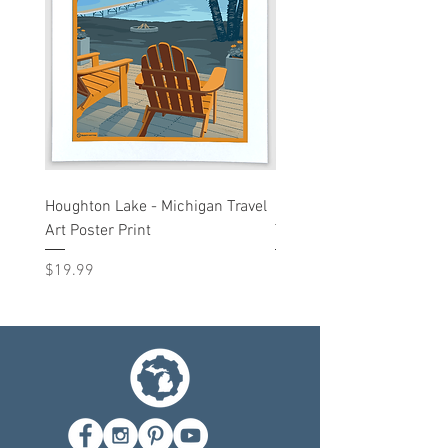
Houghton Lake - Michigan Travel
Liberty St - Ann Arbor, M
Art Poster Print
Travel Art Print
Price
Price
$19.99
$19.99