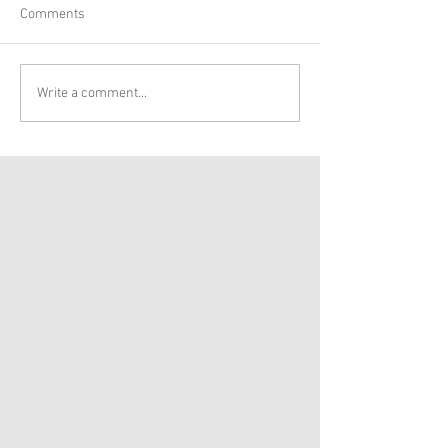
Comments
Write a comment...