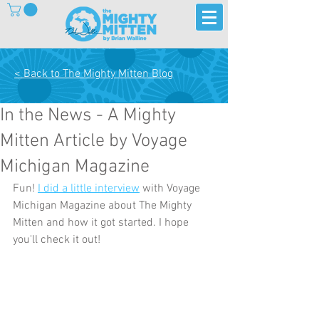
< Back to The Mighty Mitten Blog
In the News - A Mighty
Mitten Article by Voyage
Michigan Magazine
Fun! 
I did a little interview
 with Voyage 
Michigan Magazine about The Mighty 
Mitten and how it got started. I hope 
you'll check it out!