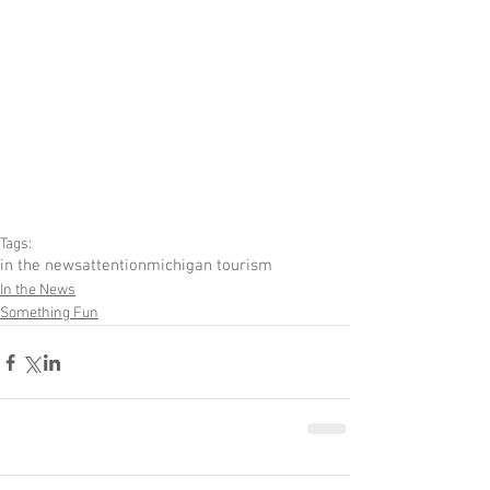
Tags:
in the news
attention
michigan tourism
In the News
Something Fun