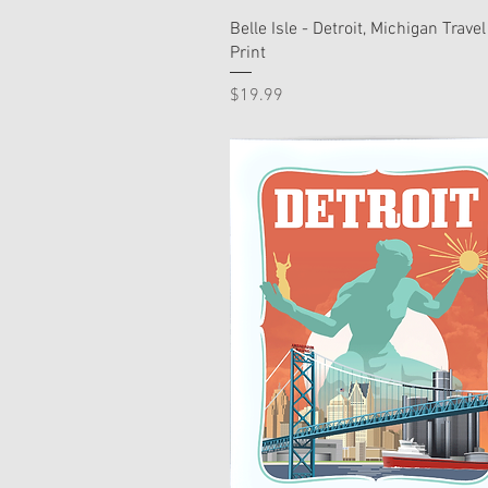
Belle Isle - Detroit, Michigan Travel
Print
Price
$19.99