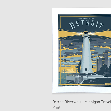
Detroit Riverwalk - Michigan Travel
Print