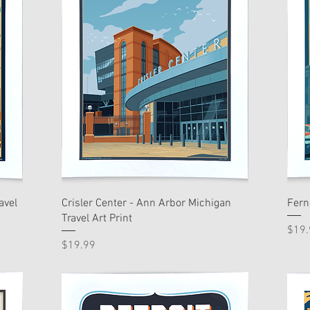
avel
Crisler Center - Ann Arbor Michigan
Fern
Travel Art Print
Pric
$19.
Price
$19.99