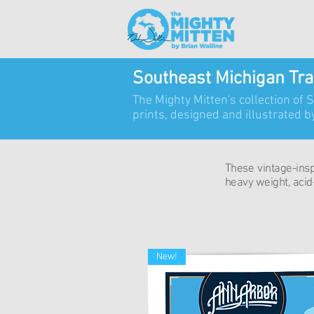
Southeast Michigan Tra
The Mighty Mitten's collection of 
prints,
designed and illustrated by
These vintage-inspi
heavy weight, acid-
New!