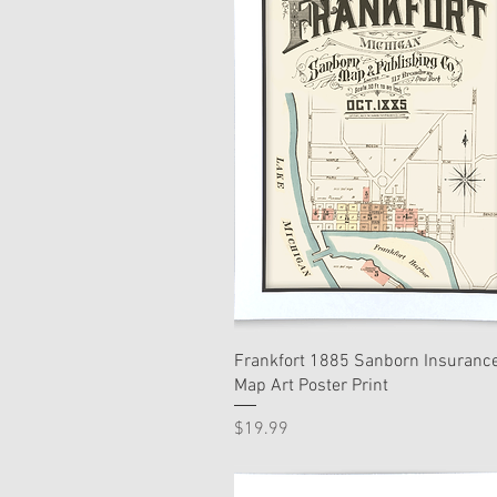
Frankfort 1885 Sanborn Insuranc
Map Art Poster Print
Price
$19.99