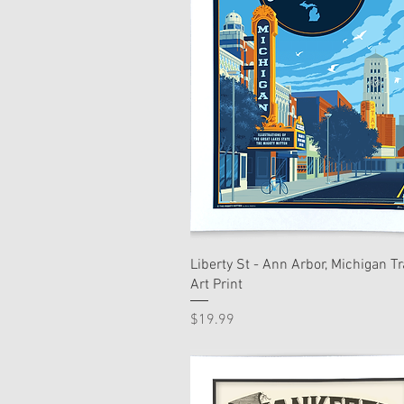
Liberty St - Ann Arbor, Michigan Tr
Art Print
Price
$19.99