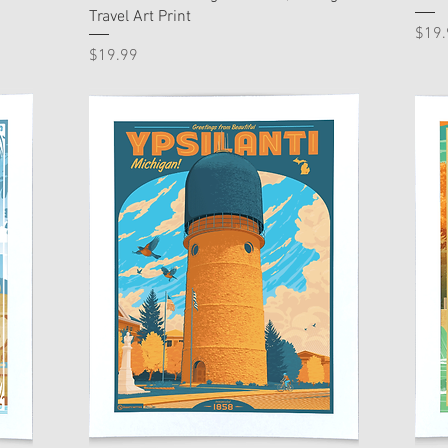
Travel Art Print
Pric
$19.
Price
$19.99