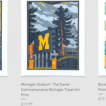
Michigan Stadium "The Game" -
Burt
Commemorative Michigan Travel Art
Print
Print
Pric
$19.
Price
$19.99