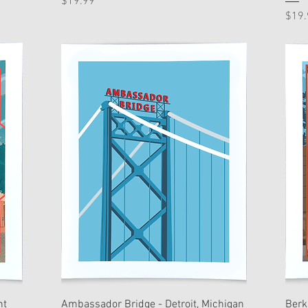
Price
$19.99
Pric
$19.
nt
Ambassador Bridge - Detroit, Michigan
Berk