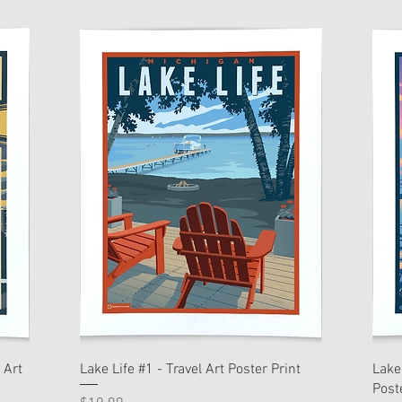
 Art
Lake Life #1 - Travel Art Poster Print
Lake
Post