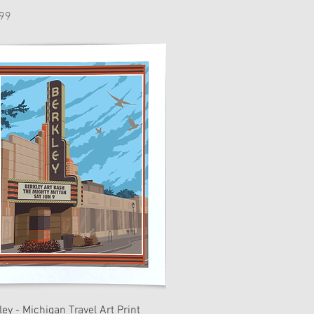
e
99
ley - Michigan Travel Art Print