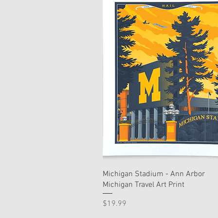
Michigan Stadium - Ann Arbor
Michigan Travel Art Print
Price
$19.99