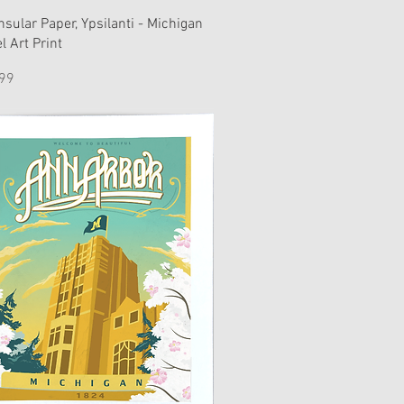
nsular Paper, Ypsilanti - Michigan
l Art Print
e
99