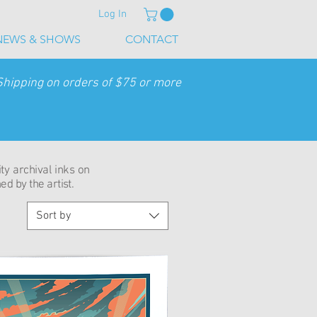
Log In
NEWS & SHOWS
CONTACT
Shipping on orders of $75 or more
ity archival inks on
d by the artist.
Sort by