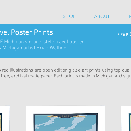
SHOP
ABOUT
vel Poster Prints
Free 
SE Michigan vintage-style travel poster
 Michigan artist Brian Walline
red illustrations are open edition giclée art prints using top qual
free, archival matte paper. Each print is made in Michigan and signe