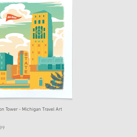
on Tower - Michigan Travel Art
e
99