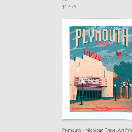
Price
$19.99
Plymouth - Michigan Travel Art Pri