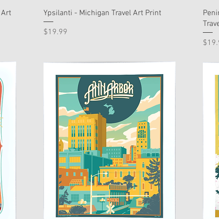
 Art
Ypsilanti - Michigan Travel Art Print
Peni
Trave
Price
$19.99
Pric
$19.