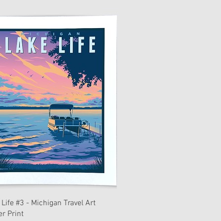
 Life #3 - Michigan Travel Art
er Print