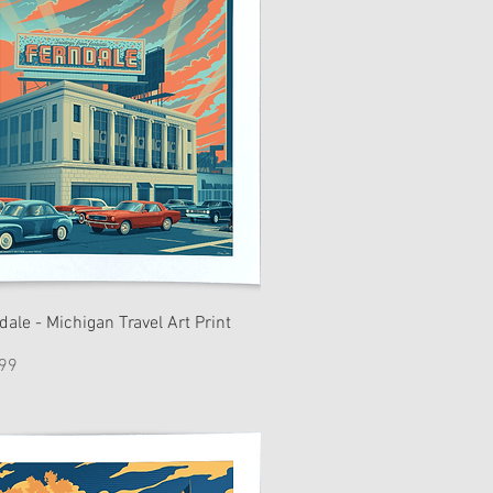
dale - Michigan Travel Art Print
e
99