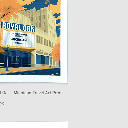
l Oak - Michigan Travel Art Print
e
99