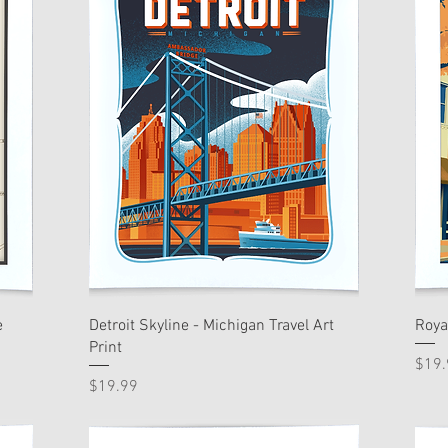
e
Detroit Skyline - Michigan Travel Art
Roya
Print
Pric
$19.
Price
$19.99